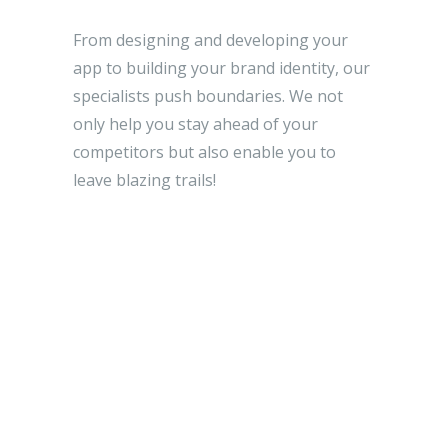
From designing and developing your
app to building your brand identity, our
specialists push boundaries. We not
only help you stay ahead of your
competitors but also enable you to
leave blazing trails!
EXPLORE MORE