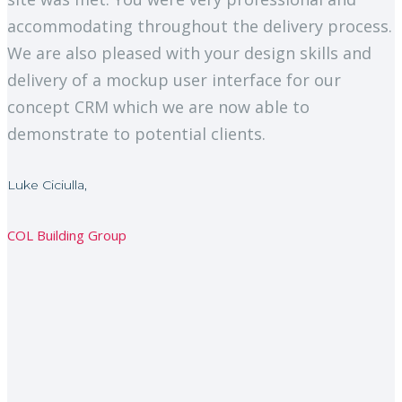
accommodating throughout the delivery process.
We are also pleased with your design skills and
delivery of a mockup user interface for our
concept CRM which we are now able to
demonstrate to potential clients.
Luke Ciciulla,
COL Building Group