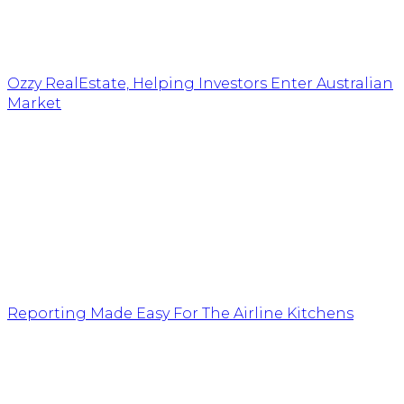
Ozzy RealEstate, Helping Investors Enter Australian
Market
Reporting Made Easy For The Airline Kitchens