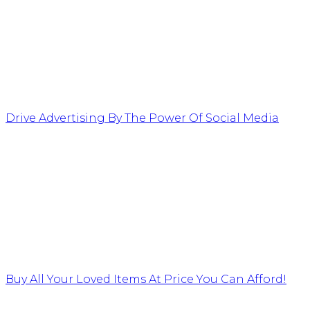
Drive Advertising By The Power Of Social Media
Buy All Your Loved Items At Price You Can Afford!