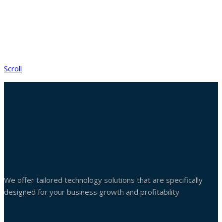
Scroll
We offer tailored technology solutions that are specifically
designed for your business growth and profitability