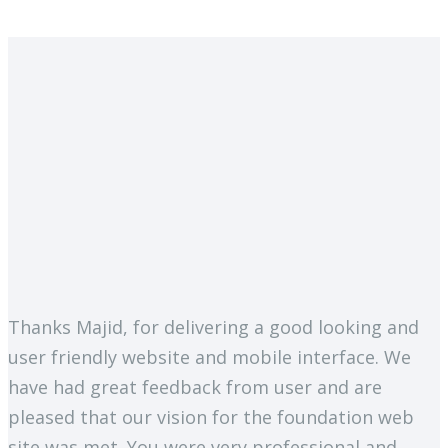
Thanks Majid, for delivering a good looking and
user friendly website and mobile interface. We
have had great feedback from user and are
pleased that our vision for the foundation web
site was met. You were very professional and