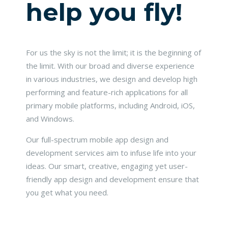
help you fly!
For us the sky is not the limit; it is the beginning of
the limit. With our broad and diverse experience
in various industries, we design and develop high
performing and feature-rich applications for all
primary mobile platforms, including Android, iOS,
and Windows.
Our full-spectrum mobile app design and
development services aim to infuse life into your
ideas. Our smart, creative, engaging yet user-
friendly app design and development ensure that
you get what you need.
READ MORE