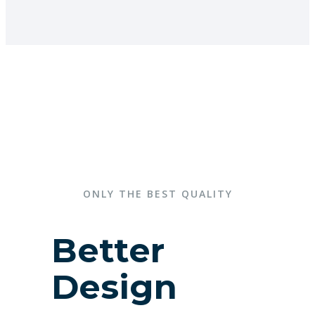
ONLY THE BEST QUALITY
Better
Design