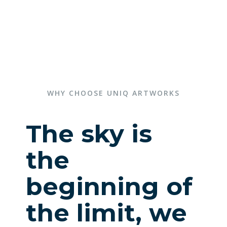
WHY CHOOSE UNIQ ARTWORKS
The sky is
the
beginning of
the limit, we