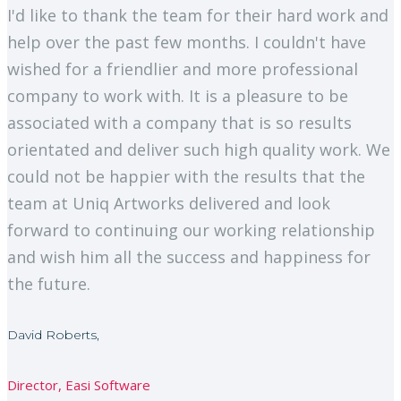
I'd like to thank the team for their hard work and
help over the past few months. I couldn't have
wished for a friendlier and more professional
company to work with. It is a pleasure to be
associated with a company that is so results
orientated and deliver such high quality work. We
could not be happier with the results that the
team at Uniq Artworks delivered and look
forward to continuing our working relationship
and wish him all the success and happiness for
the future.
David Roberts,
Director, Easi Software