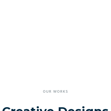
OUR WORKS