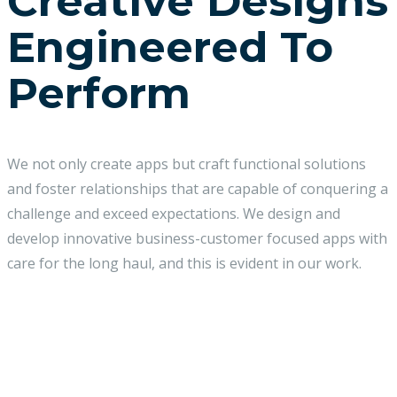
Creative Designs
Engineered To
Perform
We not only create apps but craft functional solutions
and foster relationships that are capable of conquering a
challenge and exceed expectations. We design and
develop innovative business-customer focused apps with
care for the long haul, and this is evident in our work.