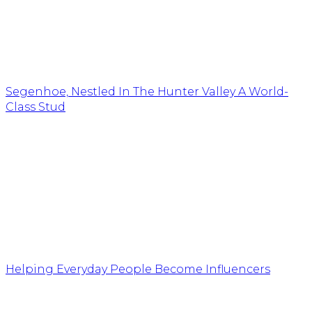
Segenhoe, Nestled In The Hunter Valley A World-
Class Stud
Helping Everyday People Become Influencers