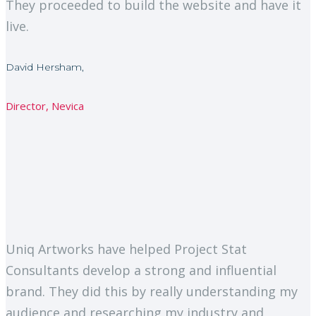
They proceeded to build the website and have it
live.
David Hersham,
Director, Nevica
Uniq Artworks have helped Project Stat
Consultants develop a strong and influential
brand. They did this by really understanding my
audience and researching my industry and