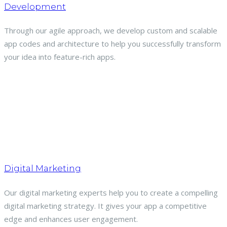
Development
Through our agile approach, we develop custom and scalable
app codes and architecture to help you successfully transform
your idea into feature-rich apps.
Digital Marketing
Our digital marketing experts help you to create a compelling
digital marketing strategy. It gives your app a competitive
edge and enhances user engagement.