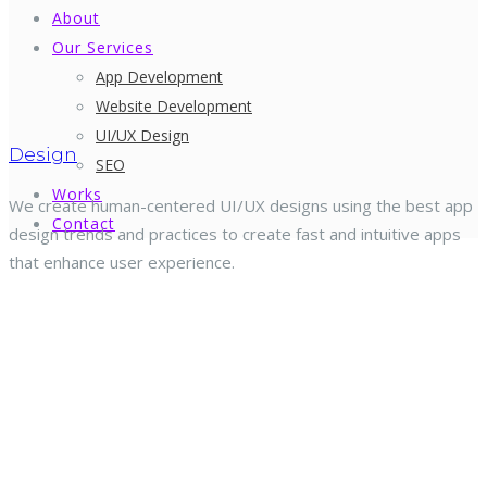
About
Our Services
App Development
Website Development
UI/UX Design
Design
SEO
Works
We create human-centered UI/UX designs using the best app
Contact
design trends and practices to create fast and intuitive apps
that enhance user experience.