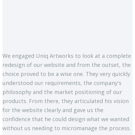
We engaged Uniq Artworks to look at a complete
redesign of our website and from the outset, the
choice proved to be a wise one. They very quickly
understood our requirements, the company's
philosophy and the market positioning of our
products. From there, they articulated his vision
for the website clearly and gave us the
confidence that he could design what we wanted
without us needing to micromanage the process.