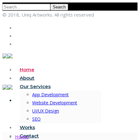
Search
© 2018, Uniq Artworks. All rights reserved
Home
About
Our Services
App Development
Website Development
UI/UX Design
SEO
Works
Contact
Home