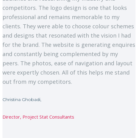
competitors. The logo design is one that looks
professional and remains memorable to my
clients. They were able to choose colour schemes
and designs that resonated with the vision I had
for the brand. The website is generating enquires
and constantly being complemented by my
peers. The photos, ease of navigation and layout
were expertly chosen. All of this helps me stand
out from my competitors.
Christina Ghobadi,
Director, Project Stat Consultants